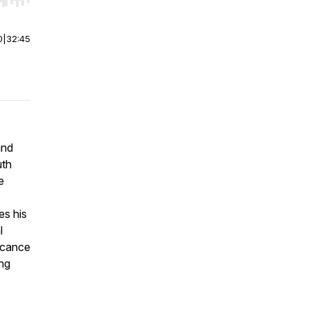
r end. Hold shift to jump forward or backward.
0
|
32:45
and
uth
e
es his
l
icance
ing