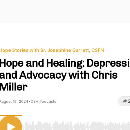
Hope Stories with Sr. Josephine Garrett, CSFN
Hope and Healing: Depress
and Advocacy with Chris
Miller
S
August 19, 2024
•
OSV Podcasts