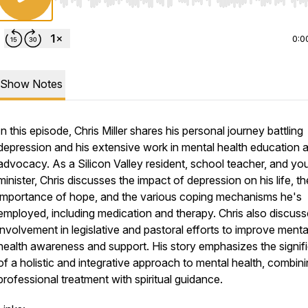
Use Left/Right to seek, Home/End to jump to start o
0:0
Show Notes
In this episode, Chris Miller shares his personal journey battling
depression and his extensive work in mental health education 
advocacy. As a Silicon Valley resident, school teacher, and yo
minister, Chris discusses the impact of depression on his life, th
importance of hope, and the various coping mechanisms he's
employed, including medication and therapy. Chris also discuss
involvement in legislative and pastoral efforts to improve menta
health awareness and support. His story emphasizes the signif
of a holistic and integrative approach to mental health, combin
professional treatment with spiritual guidance.