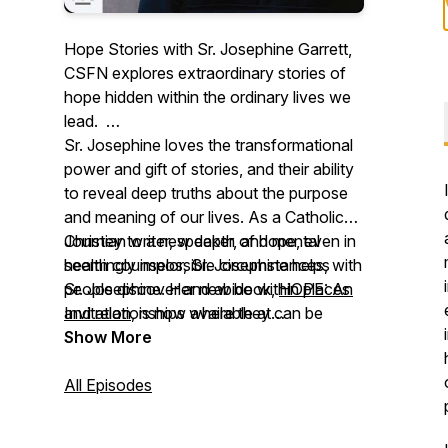
Hope Stories with Sr. Josephine Garrett,
CSFN explores extraordinary stories of
hope hidden within the ordinary lives we
lead.
Sr. Josephine loves the transformational
power and gift of stories, and their ability
to reveal deep truths about the purpose
and meaning of our lives. As a Catholic
Christian writer, speaker, and mental
Journey to a new depth of hope, even in
health counselor, Sr. Josephine helps
seemingly impossible circumstances, with
people discover and abide within places
Sr. Josephine. Her new book,
HOPE: An
and relationships where they can be
Invitation
, is now available at
received wholeheartedly as gift.
osvcatholicbookstore.com
Show More
.
All Episodes