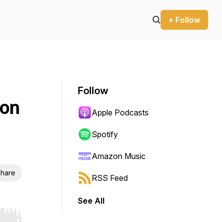
+ Follow
Follow
ion
Apple Podcasts
Spotify
Amazon Music
hare
RSS Feed
See All