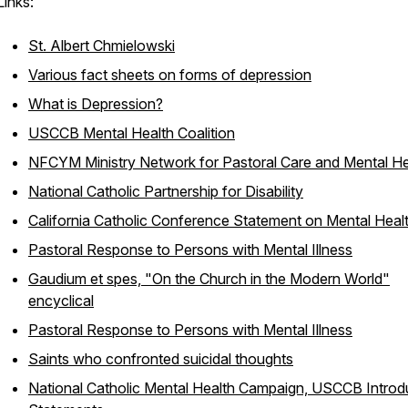
Links:
St. Albert Chmielowski
Various fact sheets on forms of depression
What is Depression?
USCCB Mental Health Coalition
NFCYM Ministry Network for Pastoral Care and Mental He
National Catholic Partnership for Disability
California Catholic Conference Statement on Mental Heal
Pastoral Response to Persons with Mental Illness
Gaudium et spes, "On the Church in the Modern World"
encyclical
Pastoral Response to Persons with Mental Illness
Saints who confronted suicidal thoughts
National Catholic Mental Health Campaign, USCCB Introd