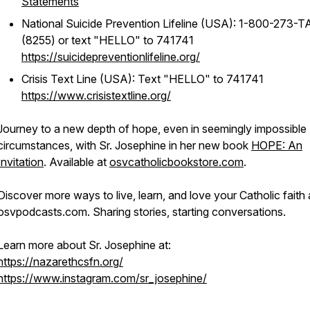
Statements
National Suicide Prevention Lifeline (USA): 1-800-273-
(8255) or text "HELLO" to 741741
https://suicidepreventionlifeline.org/
Crisis Text Line (USA): Text "HELLO" to 741741
https://www.crisistextline.org/
Journey to a new depth of hope, even in seemingly impossible
circumstances, with Sr. Josephine in her new book
HOPE: An
Invitation
. Available at
osvcatholicbookstore.com
.
Discover more ways to live, learn, and love your Catholic faith 
osvpodcasts.com. Sharing stories, starting conversations.
Learn more about Sr. Josephine at:
https://nazarethcsfn.org/
https://www.instagram.com/sr_josephine/