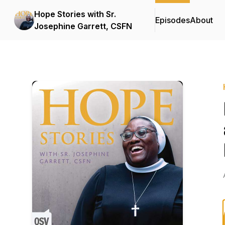
Hope Stories with Sr.
Episodes
About
Josephine Garrett, CSFN