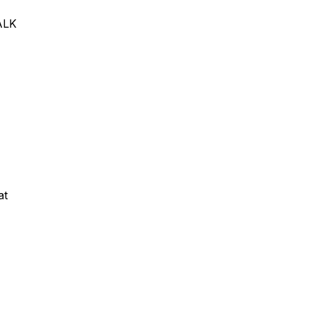
TALK
at