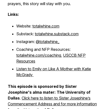
prayers, this story will stay with you.
Links:
Website:
totalwhine.com
Substack:
totalwhine.substack.com
Instagram:
@totalwhine_
Coaching and NFP Resources:
totalwhine.com/coaching
,
USCCB NFP
Resources
Listen to Emily on Like A Mother with Katie
McGrady
This episode is sponsored by Sister
Josephine's alma mater: The University of
Dallas
.
Click here to listen to Sister Josephine’s
Commencement Address and for more information