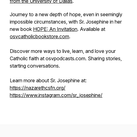
from the University of Dallas
.
Journey to a new depth of hope, even in seemingly
impossible circumstances, with Sr. Josephine in her
new book
HOPE: An Invitation
. Available at
osvcatholicbookstore.com
.
Discover more ways to live, learn, and love your
Catholic faith at osvpodcasts.com. Sharing stories,
starting conversations.
Learn more about Sr. Josephine at:
https://nazarethcsfn.org/
https://www.instagram.com/sr_josephine/