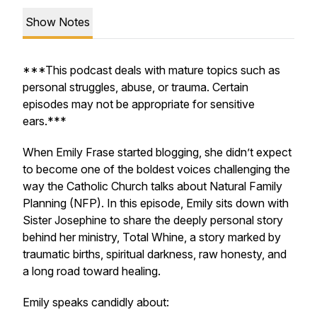
Show Notes
***This podcast deals with mature topics such as
personal struggles, abuse, or trauma. Certain
episodes may not be appropriate for sensitive
ears.***
When Emily Frase started blogging, she didn’t expect
to become one of the boldest voices challenging the
way the Catholic Church talks about Natural Family
Planning (NFP). In this episode, Emily sits down with
Sister Josephine to share the deeply personal story
behind her ministry,
Total Whine,
a story marked by
traumatic births, spiritual darkness, raw honesty, and
a long road toward healing.
Emily speaks candidly about: