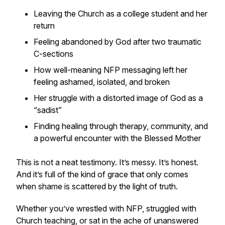
Leaving the Church as a college student and her
return
Feeling abandoned by God after two traumatic
C-sections
How well-meaning NFP messaging left her
feeling ashamed, isolated, and broken
Her struggle with a distorted image of God as a
“sadist”
Finding healing through therapy, community, and
a powerful encounter with the Blessed Mother
This is not a neat testimony. It’s messy. It’s honest.
And it’s full of the kind of grace that only comes
when shame is scattered by the light of truth.
Whether you’ve wrestled with NFP, struggled with
Church teaching, or sat in the ache of unanswered