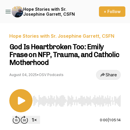
Hope Stories with Sr.
+ Follow
Josephine Garrett, CSFN
Hope Stories with Sr. Josephine Garrett, CSFN
God Is Heartbroken Too: Emily
Frase on NFP, Trauma, and Catholic
Motherhood
Share
August 04, 2025
•
OSV Podcasts
Use Left/Right to seek, Home/End to jump to st
0:00
|
1:05:14