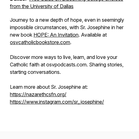
from the University of Dallas
Journey to a new depth of hope, even in seemingly
impossible circumstances, with Sr. Josephine in her
new book
HOPE: An Invitation
. Available at
osvcatholicbookstore.com
.
Discover more ways to live, learn, and love your
Catholic faith at osvpodcasts.com. Sharing stories,
starting conversations.
Learn more about Sr. Josephine at:
https://nazarethcsfn.org/
https://www.instagram.com/sr_josephine/