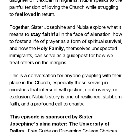
daughter of Mexican immigrants, Nubia speaks to the
painful tension of loving the Church while struggling
to feel loved in return.
Together, Sister Josephine and Nubia explore what it
means to
stay faithful
in the face of alienation, how
to foster a life of prayer as a form of spiritual survival,
and how the
Holy Family,
themselves unexpected
immigrants, can serve as a guidepost for how we
treat others on the margins.
This is a conversation for anyone grappling with their
place in the Church, especially those serving in
ministries that intersect with justice, controversy, or
exclusion. Nubia’s story is one of resilience, stubborn
faith, and a profound call to charity.
This episode is sponsored by Sister
Josephine's alma mater: The University of
Dallas.
Free Guide on Discerning College Choices