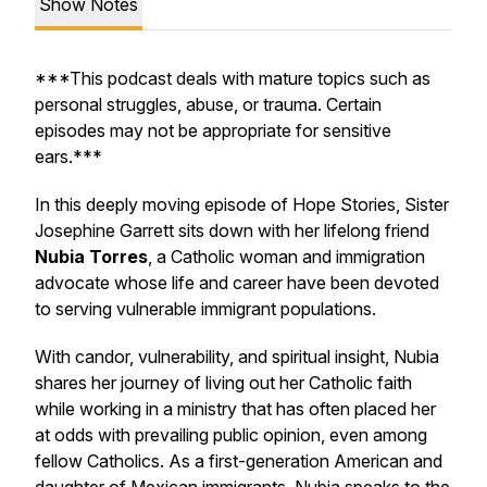
Show Notes
***This podcast deals with mature topics such as
personal struggles, abuse, or trauma. Certain
episodes may not be appropriate for sensitive
ears.***
In this deeply moving episode of
Hope Stories
, Sister
Josephine Garrett sits down with her lifelong friend
Nubia Torres
, a Catholic woman and immigration
advocate whose life and career have been devoted
to serving vulnerable immigrant populations.
With candor, vulnerability, and spiritual insight, Nubia
shares her journey of living out her Catholic faith
while working in a ministry that has often placed her
at odds with prevailing public opinion, even among
fellow Catholics. As a first-generation American and