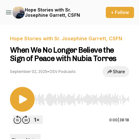
Hope Stories with Sr.
+ Follow
Josephine Garrett, CSFN
Hope Stories with Sr. Josephine Garrett, CSFN
When We No Longer Believe the
Sign of Peace with Nubia Torres
Share
September 02, 2025
•
OSV Podcasts
Use Left/Right to seek, Home/End to jump to st
0:00
|
38:18