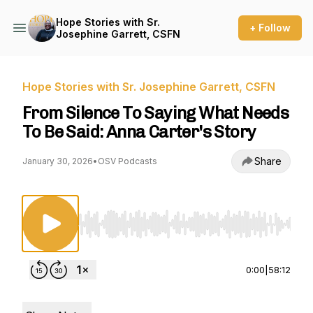
Hope Stories with Sr.
+ Follow
Josephine Garrett, CSFN
Hope Stories with Sr. Josephine Garrett, CSFN
From Silence To Saying What Needs
To Be Said: Anna Carter's Story
Share
January 30, 2026
•
OSV Podcasts
Use Left/Right to seek, Home/End to jump to st
0:00
|
58:12