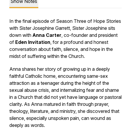
Show Notes
In the final episode of Season Three of
Hope Stories
with Sister Josephine Garrett
, Sister Josephine sits
down with
Anna Carter
, co-founder and president
of
Eden Invitation
, for a profound and honest
conversation about faith, silence, and hope in the
midst of suffering within the Church.
Anna shares her story of growing up in a deeply
faithful Catholic home, encountering same-sex
attraction as a teenager during the height of the
sexual abuse crisis, and internalizing fear and shame
in a Church that did not yet have language or pastoral
clarity. As Anna matured in faith through prayer,
theology, literature, and ministry, she discovered that
silence, especially unspoken pain, can wound as
deeply as words.