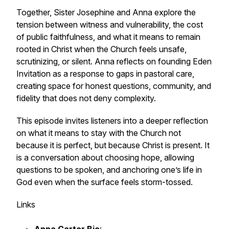
Together, Sister Josephine and Anna explore the
tension between witness and vulnerability, the cost
of public faithfulness, and what it means to remain
rooted in Christ when the Church feels unsafe,
scrutinizing, or silent. Anna reflects on founding Eden
Invitation as a response to gaps in pastoral care,
creating space for honest questions, community, and
fidelity that does not deny complexity.
This episode invites listeners into a deeper reflection
on what it means to stay with the Church not
because it is perfect, but because Christ is present. It
is a conversation about choosing hope, allowing
questions to be spoken, and anchoring one’s life in
God even when the surface feels storm-tossed.
Links