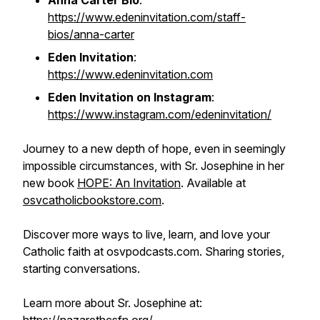
Anna Carter Bio
:
https://www.edeninvitation.com/staff-
bios/anna-carter
Eden Invitation
:
https://www.edeninvitation.com
Eden Invitation on Instagram
:
https://www.instagram.com/edeninvitation/
Journey to a new depth of hope, even in seemingly
impossible circumstances, with Sr. Josephine in her
new book
HOPE: An Invitation
. Available at
osvcatholicbookstore.com
.
Discover more ways to live, learn, and love your
Catholic faith at osvpodcasts.com. Sharing stories,
starting conversations.
Learn more about Sr. Josephine at: